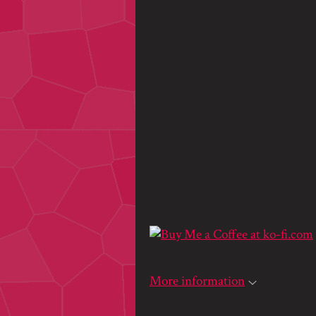
More information