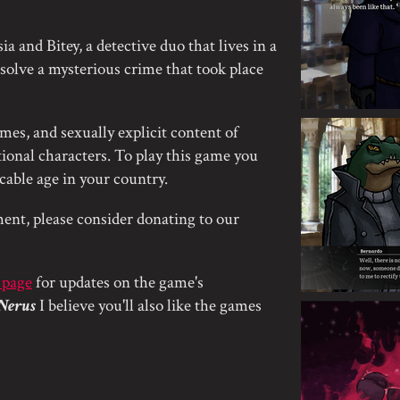
a and Bitey, a detective duo that lives in a
o solve a mysterious crime that took place
mes, and sexually explicit content of
onal characters. To play this game you
icable age in your country.
ent, please consider donating to our
 page
for updates on the game's
Nerus
I believe you'll also like the games