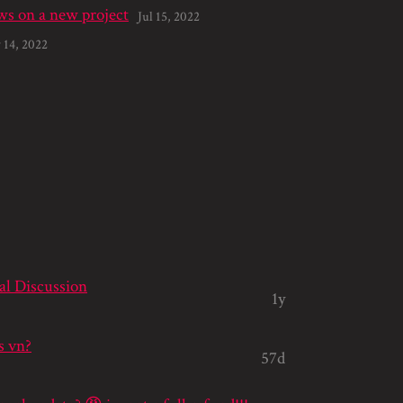
s on a new project
Jul 15, 2022
 14, 2022
al Discussion
1y
s vn?
57d