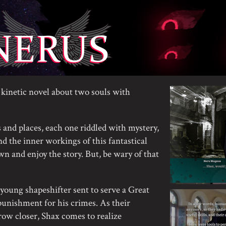
kinetic novel about two souls with
 and places, each one riddled with mystery,
d the inner workings of this fantastical
own and enjoy the story. But, be wary of that
young shapeshifter sent to serve a Great
unishment for his crimes. As their
row closer, Shax comes to realize