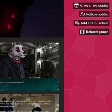
View all by roddio
Follow roddio
Add To Collection
Related games