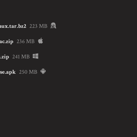
nux.tar.bz2
223 MB
ac.zip
236 MB
.zip
241 MB
ase.apk
250 MB