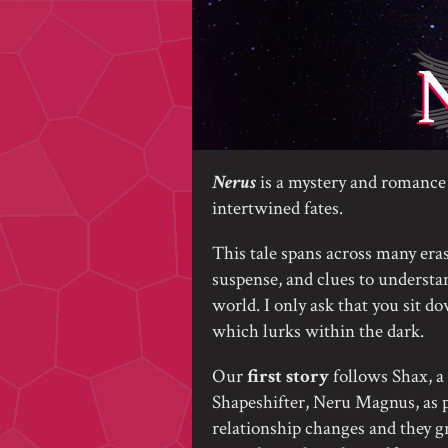
Nerus
is a mystery and romance 
intertwined fates.
This tale spans across many eras
suspense, and clues to understan
world. I only ask that you sit d
which lurks within the dark.
Our
first story
follows Shax, a 
Shapeshifter, Neru Magnus, as p
relationship changes and they g