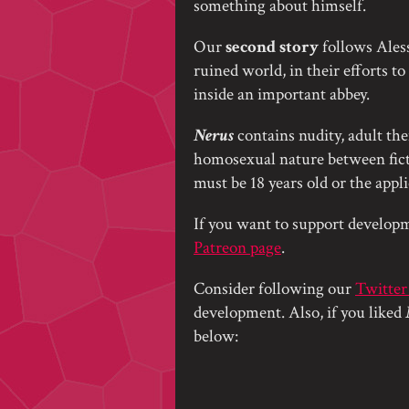
something about himself.
Our
second story
follows Alessi
ruined world, in their efforts t
inside an important abbey.
Nerus
contains nudity, adult the
homosexual nature between ficti
must be 18 years old or the appl
If you want to support developm
Patreon page
.
Consider following our
Twitter
development. Also, if you liked
below: