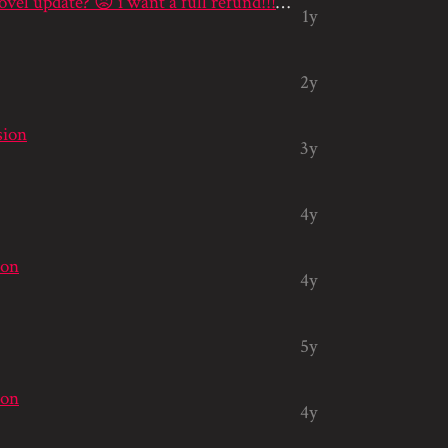
hello? where is my visual novel update? 😡 i want a full refund!!! 😡😡...
1y
2y
sion
3y
4y
ion
4y
5y
ion
4y