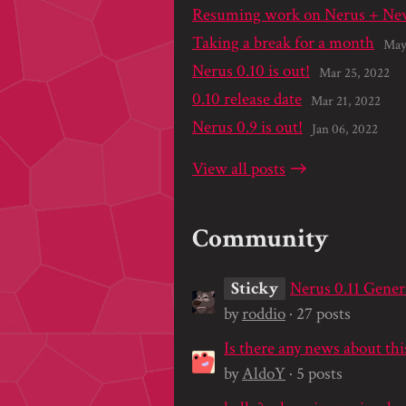
Resuming work on Nerus + New
Taking a break for a month
May
Nerus 0.10 is out!
Mar 25, 2022
0.10 release date
Mar 21, 2022
Nerus 0.9 is out!
Jan 06, 2022
View all posts
Community
Sticky
Nerus 0.11 Gener
by
roddio
· 27 posts
Is there any news about thi
by
AldoY
· 5 posts