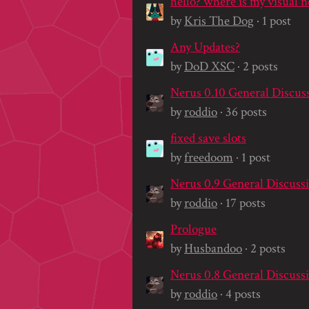
by
Kris The Dog
· 1 post
Any Updates?
by
DoD XSC
· 2 posts
Nerus 0.10 General Discus
by
roddio
· 36 posts
fixed save slots
by
freedoom
· 1 post
Nerus 0.9 General Discuss
by
roddio
· 17 posts
Prologue
by
Husbandoo
· 2 posts
Nerus 0.8 General Discuss
by
roddio
· 4 posts