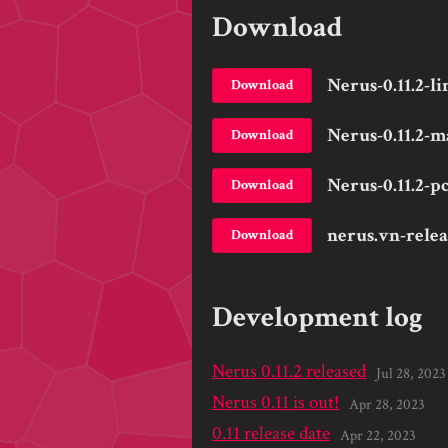
Download
Nerus-0.11.2-li
Download
Nerus-0.11.2-m
Download
Nerus-0.11.2-pc
Download
nerus.vn-rele
Download
Development log
Nerus 0.11.2 released
Jul 28, 2023
Nerus 0.11 is out!
Apr 28, 2023
0.11 release date
Apr 22, 2023